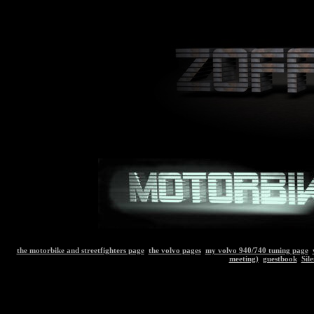
the motorbike and streetfighters page
the volvo pages
my volvo 940/740 tuning page
meeting)
guestbook
Sil