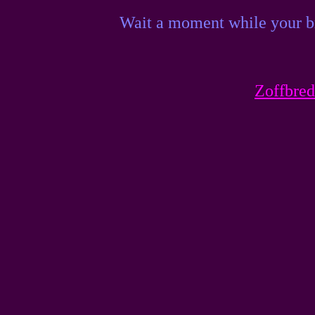
Wait a moment while your br
Zoffbred